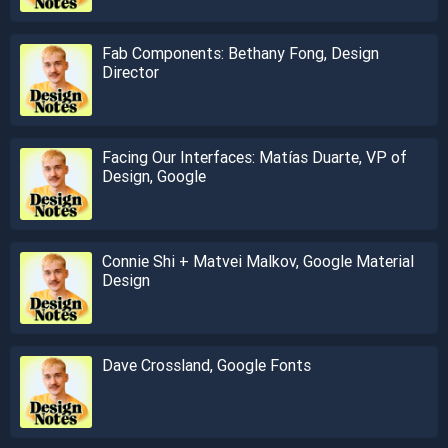
Fab Components: Bethany Fong, Design
Director
Facing Our Interfaces: Matías Duarte, VP of
Design, Google
Connie Shi + Matvei Malkov, Google Material
Design
Dave Crossland, Google Fonts