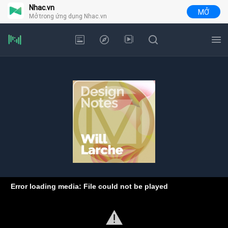
Nhac.vn
MỞ
Mở trong ứng dụng Nhac.vn
Error loading media: File could not be played