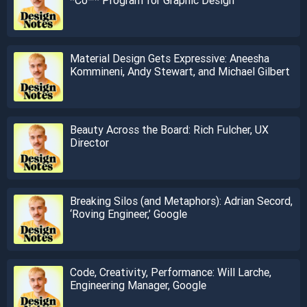
Material Design Gets Expressive: Aneesha
Kommineni, Andy Stewart, and Michael Gilbert
Beauty Across the Board: Rich Fulcher, UX
Director
Breaking Silos (and Metaphors): Adrian Secord,
‘Roving Engineer,’ Google
Code, Creativity, Performance: Will Larche,
Engineering Manager, Google