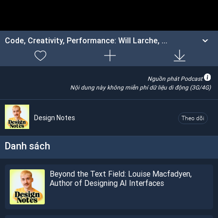
Code, Creativity, Performance: Will Larche, ...
Nguồn phát Podcast
Nội dung này không miễn phí dữ liệu di động (3G/4G)
Design Notes
Theo dõi
Danh sách
Beyond the Text Field: Louise Macfadyen,
Author of Designing AI Interfaces