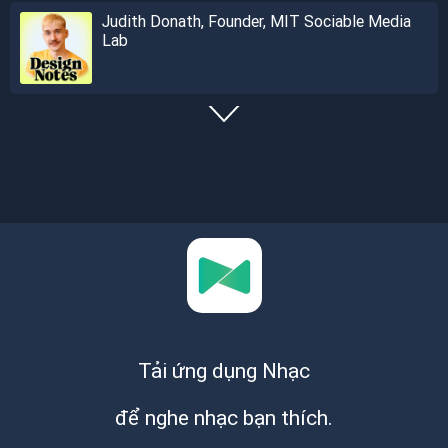
Judith Donath, Founder, MIT Sociable Media
Lab
Tải ứng dụng Nhạc
để nghe nhạc bạn thích.