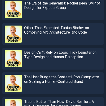
The Era of the Generalist: Rachel Been, SVP of
Design for Expedia Group
Other Than Expected: Fabian Bircher on
Combining Art, Architecture, and Code
Design Can’t Rely on Logic: Troy Leinster on
Type Design and Human Perception
The User Brings the Confetti: Rob Giampietro
on Scaling a Human-Centered Brand
True is Better Than New: David Reinfurt, A
*Co–* Program for Graphic Design