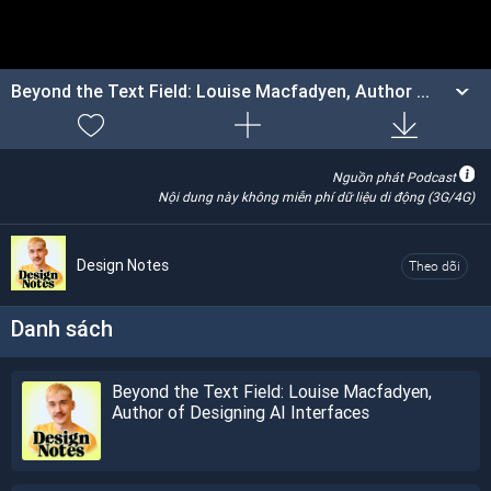
Beyond the Text Field: Louise Macfadyen, Author ...
Nguồn phát Podcast
Nội dung này không miễn phí dữ liệu di động (3G/4G)
Design Notes
Theo dõi
Danh sách
Beyond the Text Field: Louise Macfadyen,
Author of Designing AI Interfaces