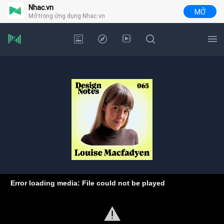
Nhac.vn
MỞ
Mở trong ứng dụng Nhac.vn
Error loading media: File could not be played