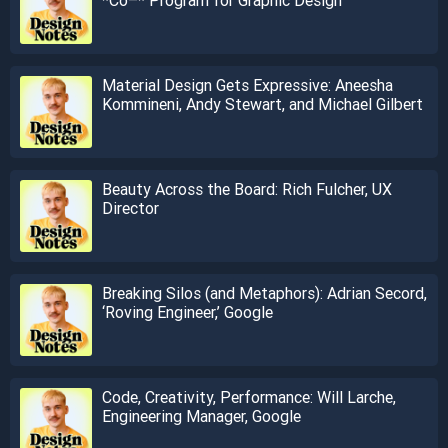
Material Design Gets Expressive: Aneesha
Kommineni, Andy Stewart, and Michael Gilbert
Beauty Across the Board: Rich Fulcher, UX
Director
Breaking Silos (and Metaphors): Adrian Secord,
‘Roving Engineer,’ Google
Code, Creativity, Performance: Will Larche,
Engineering Manager, Google