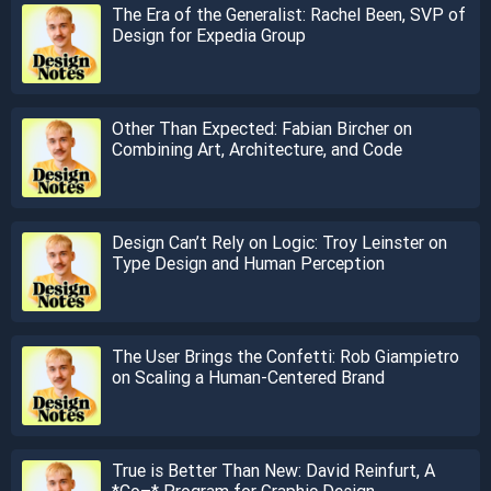
The Era of the Generalist: Rachel Been, SVP of
Design for Expedia Group
Other Than Expected: Fabian Bircher on
Combining Art, Architecture, and Code
Design Can’t Rely on Logic: Troy Leinster on
Type Design and Human Perception
The User Brings the Confetti: Rob Giampietro
on Scaling a Human-Centered Brand
True is Better Than New: David Reinfurt, A
*Co–* Program for Graphic Design