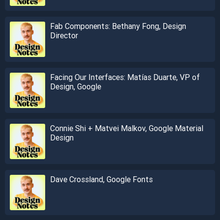
Fab Components: Bethany Fong, Design
Director
Facing Our Interfaces: Matías Duarte, VP of
Design, Google
Connie Shi + Matvei Malkov, Google Material
Design
Dave Crossland, Google Fonts