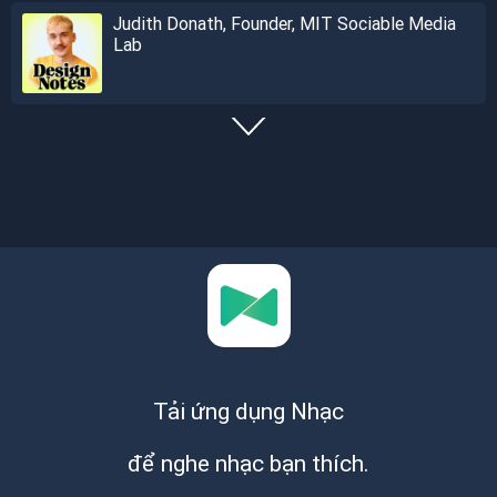
Judith Donath, Founder, MIT Sociable Media
Lab
Tải ứng dụng Nhạc
để nghe nhạc bạn thích.