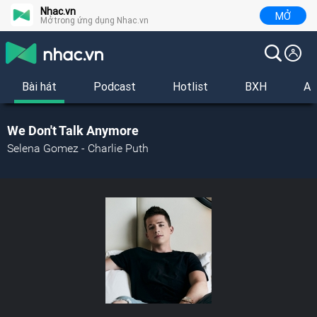
Nhac.vn
MỞ
Mở trong ứng dụng Nhac.vn
Bài hát
Podcast
Hotlist
BXH
Al
We Don't Talk Anymore
Selena Gomez - Charlie Puth