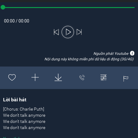
00:00
/
00:00
Nguồn phát Youtube
Nội dung này không miễn phí dữ liệu di động (3G/4G)
Lời bài hát
[Chorus: Charlie Puth]
We don't talk anymore
We don't talk anymore
We don't talk anymore
Like we used to do