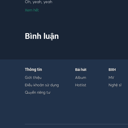
Oh, yeah, yeah
Xem hết
[Pre-Chorus]
I just wanna be the one
But to you, we're already done
Bình luận
Tell me, why'd you have to hit and run me?
Now I'm all alone, cryin' ugly
You broke my heart just for fun
Took my love and just left me numb
Now it's eight in the morning
Thông tin
Bài hát
BXH
Hate in the morning (All because of you)
Giới thiệu
Album
MV
Điều khoản sử dụng
Hotlist
Nghệ sĩ
[Chorus]
Quyền riêng tư
Another story that's sad and true
I can feel the pain, can you?
You had to be the one to let me down
To colour me blue
Hate to see you with someone new