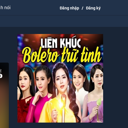
h nói
Đăng nhập
/
Đăng ký
t