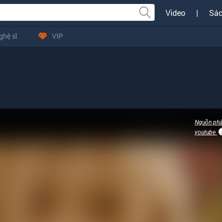
Video
|
Sác
ghệ sĩ
VIP
Nguồn phá
youtube