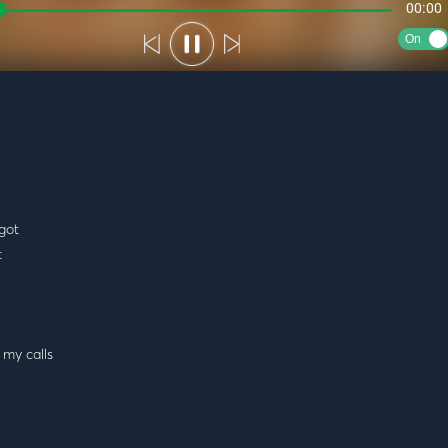
00:00
On
got
t
 my calls