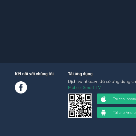
Kết nối với chúng tôi
Tải ứng dụng
Dịch vụ nhac.vn đã có ứng dụng c
Mobile
,
Smart TV
Tải cho iphon
Tải cho Andro