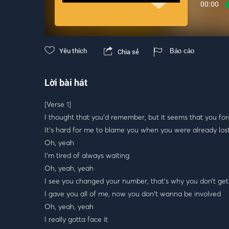
00:00
Yêu thích
Chia sẻ
Báo cáo
Lời bài hát
[Verse 1]
I thought that you'd remember, but it seems that you for
It’s hard for me to blame you when you were already los
Oh, yeah
I'm tired of always waiting
Oh, yeah, yeah
I see you changed your number, that's why you don’t get
I gave you all of me, now you don't wanna be involved
Oh, yeah, yeah
I really gotta face it