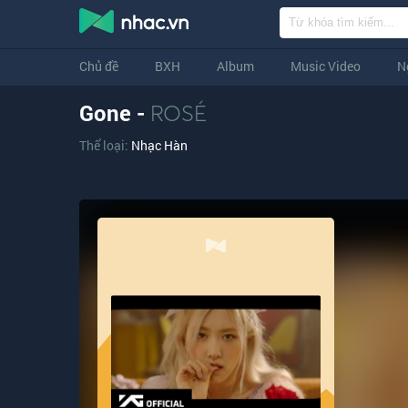
Chủ đề
BXH
Album
Music Video
N
Gone -
ROSÉ
Thể loại:
Nhạc Hàn