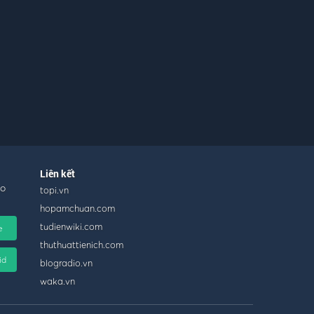
Liên kết
ho
topi.vn
hopamchuan.com
tudienwiki.com
e
thuthuattienich.com
id
blogradio.vn
waka.vn