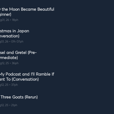
 the Moon Became Beautiful
inner)
g01, 26 • 18ph
istmas in Japan
nversation)
g01, 26 • 01h 07ph
sel and Gretel (Pre-
ermediate)
g12, 25 • 36ph
 My Podcast and I'll Ramble If
ant To (Conversation)
g12, 25 • 37ph
 Three Goats (Rerun)
g12, 25 • 21ph