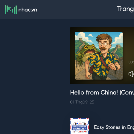
Trang
00
Hello from China! (Conv
01 Thg09, 25
Easy Stories in En