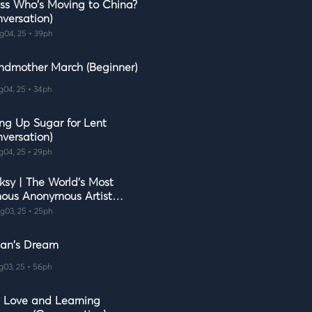
ss Who's Moving to China?
nversation)
g04, 25 • 39ph
ndmother March (Beginner)
g04, 25 • 34ph
ing Up Sugar for Lent
nversation)
g04, 25 • 29ph
ksy | The World's Most
ous Anonymous Artist
lish Learning for Curious
g03, 25 • 25ph
ds)
ian's Dream
g03, 25 • 56ph
e, Love and Learning