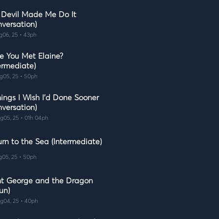
 Devil Made Me Do It
nversation)
g06, 25 • 43ph
e You Met Elaine?
ermediate)
g05, 25 • 50ph
ings I Wish I'd Done Sooner
nversation)
g05, 25 • 01h 04ph
rn to the Sea (Intermediate)
g05, 25 • 50ph
nt George and the Dragon
un)
g04, 25 • 40ph