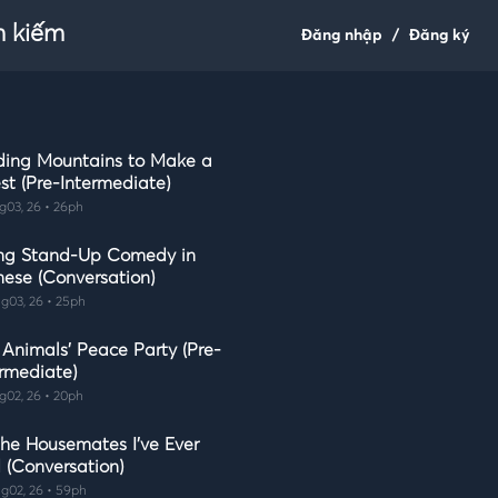
m kiếm
Đăng nhập
/
Đăng ký
ding Mountains to Make a
st (Pre-Intermediate)
g03, 26 • 26ph
ng Stand-Up Comedy in
nese (Conversation)
g03, 26 • 25ph
 Animals' Peace Party (Pre-
ermediate)
g02, 26 • 20ph
the Housemates I've Ever
 (Conversation)
g02, 26 • 59ph