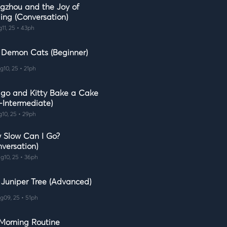
gzhou and the Joy of
ing (Conversation)
g11, 25 • 43ph
 Demon Cats (Beginner)
g10, 25 • 21ph
go and Kitty Bake a Cake
-Intermediate)
g10, 25 • 29ph
 Slow Can I Go?
nversation)
g10, 25 • 36ph
 Juniper Tree (Advanced)
g09, 25 • 51ph
Morning Routine