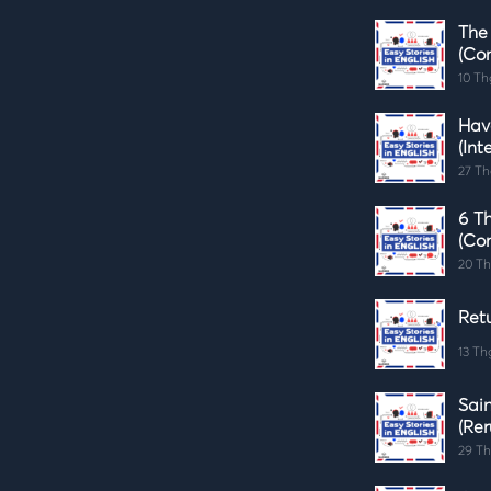
The
(Co
10 Th
Hav
(Int
27 Th
6 Th
(Co
20 Th
Retu
13 Th
Sai
(Rer
29 Th