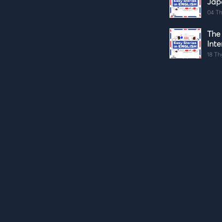
Jap
04 Th
The
Int
18 Th
The
04 Th
Thre
Int
21 Th
Thin
07 Th
How
(Co