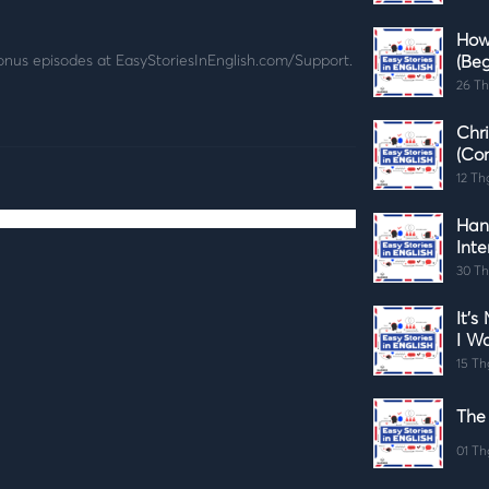
How
pisodes at ⁠⁠⁠⁠⁠⁠⁠EasyStoriesInEnglish.com/Support⁠⁠⁠⁠⁠⁠⁠.
(Beg
26 Th
Chr
(Co
12 Th
Han
Int
30 Th
It's
I W
15 Th
The
01 Th