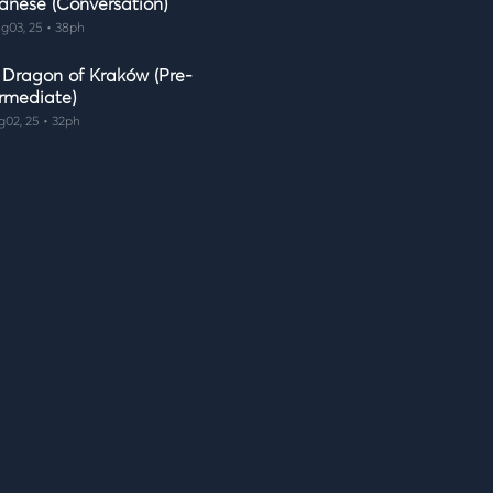
anese (Conversation)
g03, 25 • 38ph
 Dragon of Kraków (Pre-
ermediate)
g02, 25 • 32ph
 Shape of Art (Beginner)
g02, 25 • 24ph
e Balls of Wool (Pre-
ermediate)
g01, 25 • 39ph
k Fast! (Beginner)
g01, 25 • 22ph
 I Celebrate Christmas
nversation)