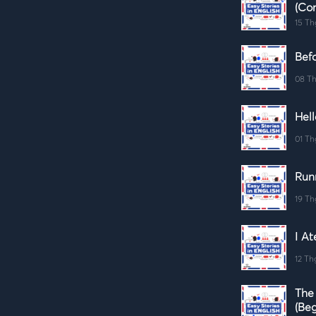
(Co
15 Th
Befo
08 Th
Hell
01 Th
Run
19 Th
I At
12 Th
The
(Beg