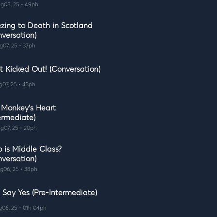
g08, 25 • 49ph
ezing to Death in Scotland
nversation)
g07, 25 • 37ph
t Kicked Out! (Conversation)
g07, 25 • 43ph
 Monkey's Heart
ermediate)
g07, 25 • 20ph
 is Middle Class?
nversation)
g06, 25 • 38ph
 Say Yes (Pre-Intermediate)
g06, 25 • 01h 04ph