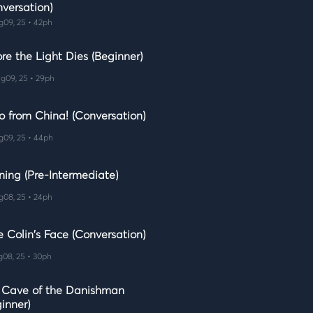
nversation)
g09, 25 • 42ph
re the Light Dies (Beginner)
g09, 25 • 29ph
o from China! (Conversation)
g09, 25 • 44ph
ning (Pre-Intermediate)
g08, 25 • 24ph
e Colin's Face (Conversation)
g08, 25 • 30ph
 Cave of the Danishman
inner)