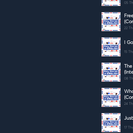
05 Th
Fre
(Co
22 Th
I Go
15 Th
The
(Int
08 Th
Who
(Co
24 Th
Just
17 Th