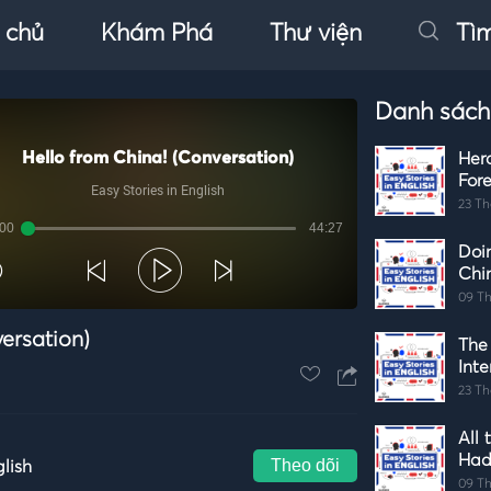
 chủ
Khám Phá
Thư viện
Tì
Danh sách
Hello from China! (Conversation)
Her
Fore
Easy Stories in English
23 Th
:00
44:27
Doi
Autoplay
Chi
09 Th
ersation)
The
Int
23 Th
All 
Had
Theo dõi
glish
09 Th