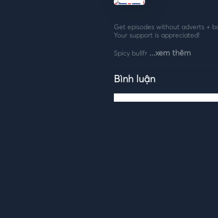
Get episodes without adverts + bonus e
Your support is appreciated!
...xem thêm
Spicy bullfr
Bình luận