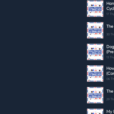
Han
Cycl
17 Th
The
30 Th
Dog
(Pre
13 Th
How
(Co
06 Th
The
29 Th
My 